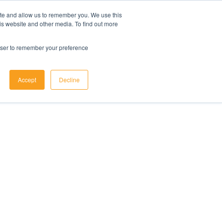
ite and allow us to remember you. We use this
is website and other media. To find out more
rowser to remember your preference
Accept
Decline