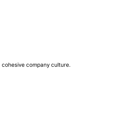
a cohesive company culture.