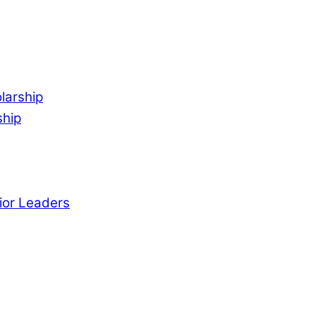
larship
ship
ior Leaders