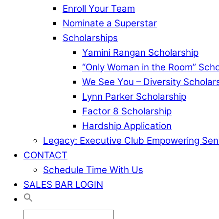
Enroll Your Team
Nominate a Superstar
Scholarships
Yamini Rangan Scholarship
“Only Woman in the Room” Scho
We See You – Diversity Scholar
Lynn Parker Scholarship
Factor 8 Scholarship
Hardship Application
Legacy: Executive Club Empowering Sen
CONTACT
Schedule Time With Us
SALES BAR LOGIN