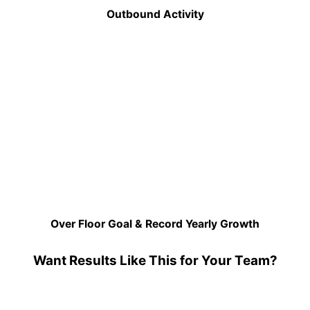
Outbound Activity
Over Floor Goal & Record Yearly Growth
Want Results Like This for Your Team?