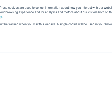
These cookies are used to collect information about how you interact with our webs
our browsing experience and for analytics and metrics about our visitors both on th
ning
cy
.
on’t be tracked when you visit this website. A single cookie will be used in your b