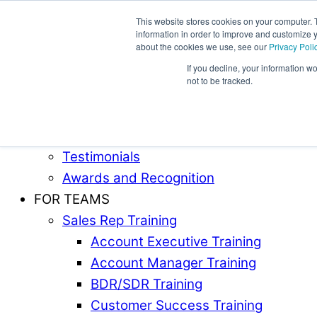
This website stores cookies on your computer. 
information in order to improve and customize y
Award-Winning Sales Rep and Sales Manager Trai
about the cookies we use, see our
Privacy Poli
If you decline, your information w
ABOUT
not to be tracked.
Our Team
Industries Served
Case Studies
Testimonials
Awards and Recognition
FOR TEAMS
Sales Rep Training
Account Executive Training
Account Manager Training
BDR/SDR Training
Customer Success Training