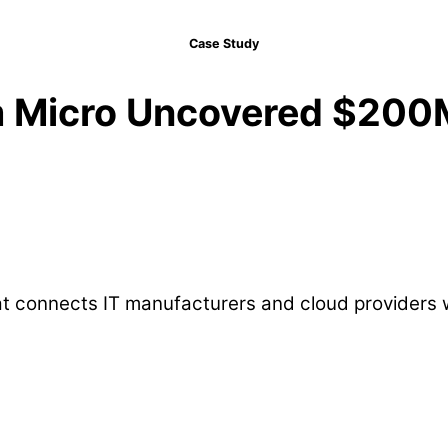
Case Study
 Micro Uncovered $200M 
that connects IT manufacturers and cloud provider