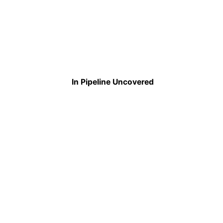
In Pipeline Uncovered