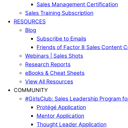
Sales Management Certification
Sales Training Subscription
RESOURCES
Blog
Subscribe to Emails
Friends of Factor 8 Sales Content 
Webinars | Sales Shots
Research Reports
eBooks & Cheat Sheets
View All Resources
COMMUNITY
#GirlsClub: Sales Leadership Program 
Protégé Application
Mentor Application
Thought Leader Application