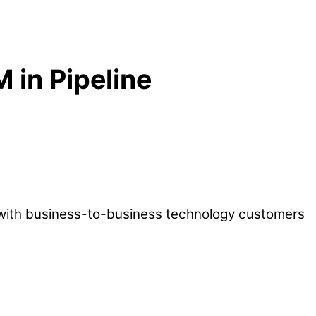
in Pipeline
s with business-to-business technology customers