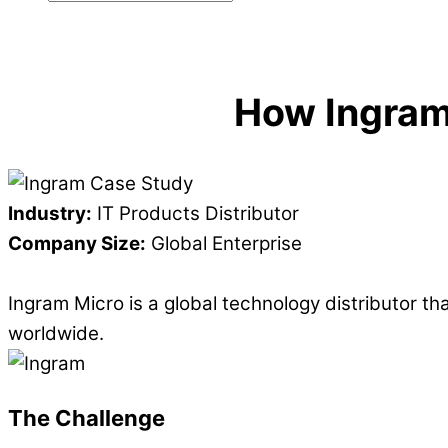
How Ingram
Industry:
IT Products Distributor
Company Size:
Global Enterprise
Ingram Micro is a global technology distributor 
worldwide.
The Challenge