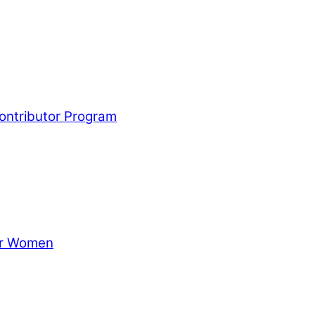
Contributor Program
for Women