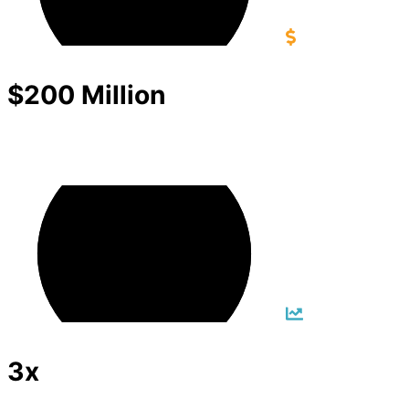
$200 Million
3x