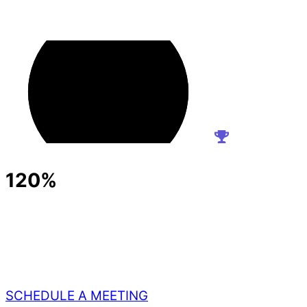
120%
SCHEDULE A MEETING