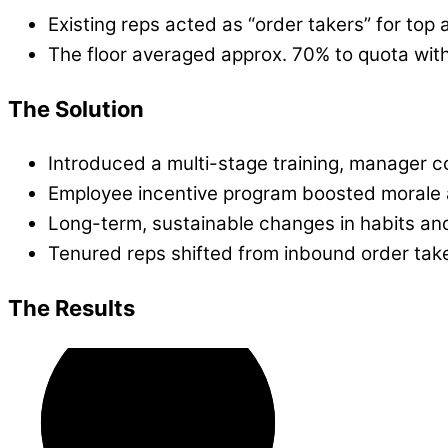
Existing reps acted as “order takers” for top
The floor averaged approx. 70% to quota wit
The Solution
Introduced a multi-stage training, manager c
Employee incentive program boosted morale 
Long-term, sustainable changes in habits an
Tenured reps shifted from inbound order tak
The Results