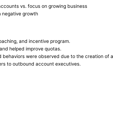
 accounts vs. focus on growing business
h negative growth
oaching, and incentive program.
and helped improve quotas.
d behaviors were observed due to the creation of 
ers to outbound account executives.