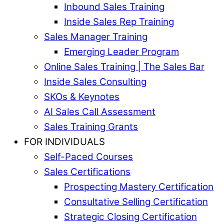
Inbound Sales Training
Inside Sales Rep Training
Sales Manager Training
Emerging Leader Program
Online Sales Training | The Sales Bar
Inside Sales Consulting
SKOs & Keynotes
AI Sales Call Assessment
Sales Training Grants
FOR INDIVIDUALS
Self-Paced Courses
Sales Certifications
Prospecting Mastery Certification
Consultative Selling Certification
Strategic Closing Certification