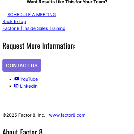
Want Results Like This for Your Team?
SCHEDULE A MEETING
Back to top
Factor 8 | Inside Sales Training
Request More Information:
CONTACT US
YouTube
LinkedIn
©2025 Factor 8, Inc. |
www.factor8.com
About Factor 8