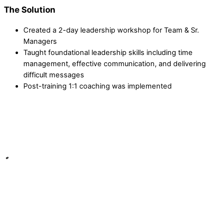
The Solution
Created a 2-day leadership workshop for Team & Sr.
Managers
Taught foundational leadership skills including time
management, effective communication, and delivering
difficult messages
Post-training 1:1 coaching was implemented
"We have seen more consistency between all the team
managers."
We have seen more consistency between all the team
managers on the floor with communication, coaching, and
sales results. Everyone is marching to the same beat &
expectations are very clear.
Jason K., Sales Manager at Quill