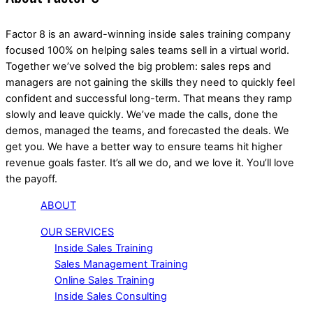
Factor 8 is an award-winning inside sales training company
focused 100% on helping sales teams sell in a virtual world.
Together we’ve solved the big problem: sales reps and
managers are not gaining the skills they need to quickly feel
confident and successful long-term. That means they ramp
slowly and leave quickly. We’ve made the calls, done the
demos, managed the teams, and forecasted the deals. We
get you. We have a better way to ensure teams hit higher
revenue goals faster. It’s all we do, and we love it. You’ll love
the payoff.
ABOUT
OUR SERVICES
Inside Sales Training
Sales Management Training
Online Sales Training
Inside Sales Consulting