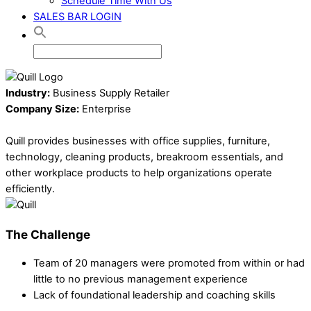
Schedule Time With Us
SALES BAR LOGIN
Industry:
Business Supply Retailer
Company Size:
Enterprise
Quill provides businesses with office supplies, furniture,
technology, cleaning products, breakroom essentials, and
other workplace products to help organizations operate
efficiently.
The Challenge
Team of 20 managers were promoted from within or had
little to no previous management experience
Lack of foundational leadership and coaching skills