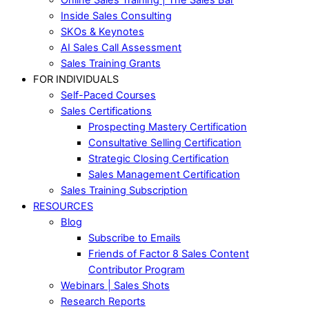
Inside Sales Consulting
SKOs & Keynotes
AI Sales Call Assessment
Sales Training Grants
FOR INDIVIDUALS
Self-Paced Courses
Sales Certifications
Prospecting Mastery Certification
Consultative Selling Certification
Strategic Closing Certification
Sales Management Certification
Sales Training Subscription
RESOURCES
Blog
Subscribe to Emails
Friends of Factor 8 Sales Content
Contributor Program
Webinars | Sales Shots
Research Reports