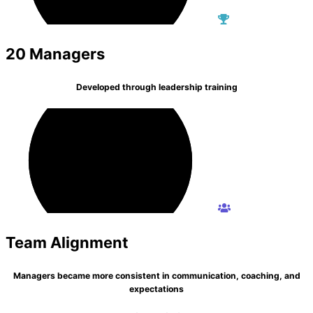
20 Managers
Developed through leadership training
Team Alignment
Managers became more consistent in communication, coaching, and
expectations