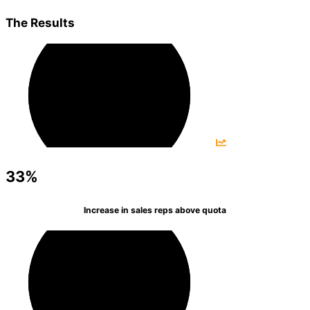
The Results
33%
Increase in sales reps above quota