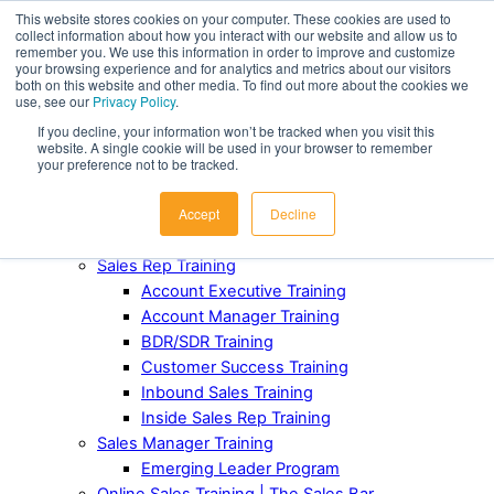
This website stores cookies on your computer. These cookies are used to
collect information about how you interact with our website and allow us to
Award-Winning Sales Rep and Sales Manager Training
remember you. We use this information in order to improve and customize
your browsing experience and for analytics and metrics about our visitors
both on this website and other media. To find out more about the cookies we
ABOUT
use, see our
Privacy Policy
.
Our Team
If you decline, your information won’t be tracked when you visit this
Industries Served
website. A single cookie will be used in your browser to remember
Case Studies
your preference not to be tracked.
Testimonials
Accept
Decline
Awards and Recognition
FOR TEAMS
Sales Rep Training
Account Executive Training
Account Manager Training
BDR/SDR Training
Customer Success Training
Inbound Sales Training
Inside Sales Rep Training
Sales Manager Training
Emerging Leader Program
Online Sales Training | The Sales Bar