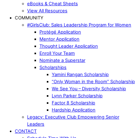
eBooks & Cheat Sheets
View All Resources
COMMUNITY
#GirlsClub: Sales Leadership Program for Women
Protégé Application
Mentor Application
Thought Leader Application
Enroll Your Team
Nominate a Superstar
Scholarships
Yamini Rangan Scholarship
“Only Woman in the Room” Scholarship
We See You – Diversity Scholarship
Lynn Parker Scholarship
Factor 8 Scholarship
Hardship Application
Legacy: Executive Club Empowering Senior
Leaders
CONTACT