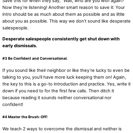
Save this for when they say, “Wait, who are you with again?”
Now they’re listening! Another smart reason to save it: Your
intro should be as much about them as possible and as little
about you as possible. This way we don’t sound like desperate
salespeople.
Desperate salespeople consistently get shut down with
early dismissals.
#3
Be Confident and Conversational
.
If you sound like their neighbor or like they’re lucky to even be
talking to you, you’ll have more luck keeping them on! Again,
the key to this is a go-to introduction and practice. Yes, write it
down if you need to for the first few calls. Then ditch it
because reading it sounds neither conversational nor
confident!
#4
Master the Brush-Off!
We teach 2 ways to overcome the dismissal and neither is