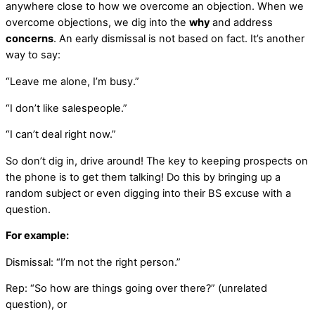
anywhere close to how we overcome an objection. When we
overcome objections, we dig into the
why
and address
concerns
. An early dismissal is not based on fact. It’s another
way to say:
“Leave me alone, I’m busy.”
“I don’t like salespeople.”
“I can’t deal right now.”
So don’t dig in, drive around! The key to keeping prospects on
the phone is to get them talking! Do this by bringing up a
random subject or even digging into their BS excuse with a
question.
For example:
Dismissal: “I’m not the right person.”
Rep: “So how are things going over there?” (unrelated
question), or