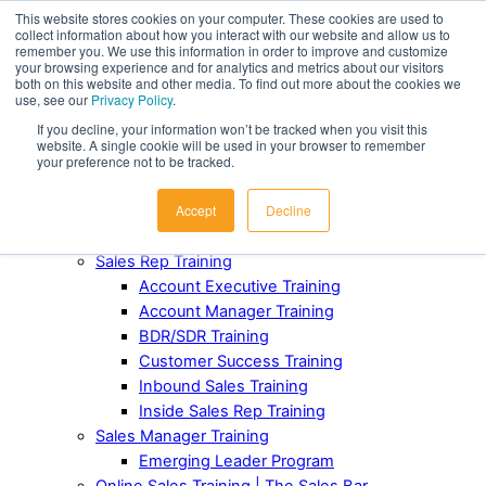
This website stores cookies on your computer. These cookies are used to
collect information about how you interact with our website and allow us to
Award-Winning Sales Rep and Sales Manager Training
remember you. We use this information in order to improve and customize
your browsing experience and for analytics and metrics about our visitors
both on this website and other media. To find out more about the cookies we
ABOUT
use, see our
Privacy Policy
.
Our Team
If you decline, your information won’t be tracked when you visit this
Industries Served
website. A single cookie will be used in your browser to remember
Case Studies
your preference not to be tracked.
Testimonials
Accept
Decline
Awards and Recognition
FOR TEAMS
Sales Rep Training
Account Executive Training
Account Manager Training
BDR/SDR Training
Customer Success Training
Inbound Sales Training
Inside Sales Rep Training
Sales Manager Training
Emerging Leader Program
Online Sales Training | The Sales Bar