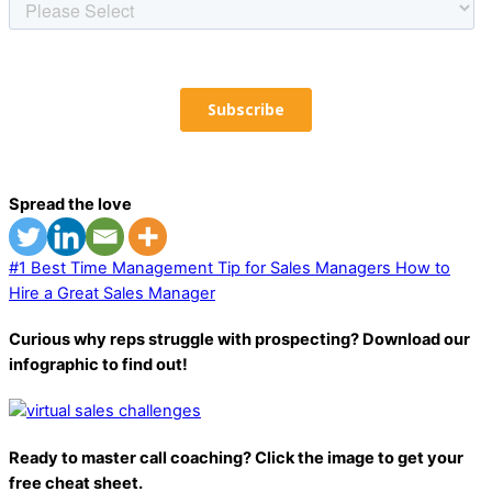
Spread the love
#1 Best Time Management Tip for Sales Managers
How to
Hire a Great Sales Manager
Curious why reps struggle with prospecting? Download our
infographic to find out!
Ready to master call coaching? Click the image to get your
free cheat sheet.