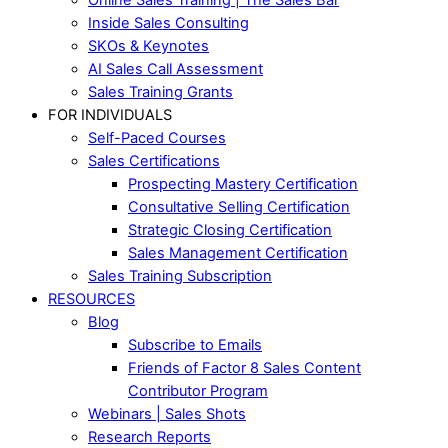
Inside Sales Consulting
SKOs & Keynotes
AI Sales Call Assessment
Sales Training Grants
FOR INDIVIDUALS
Self-Paced Courses
Sales Certifications
Prospecting Mastery Certification
Consultative Selling Certification
Strategic Closing Certification
Sales Management Certification
Sales Training Subscription
RESOURCES
Blog
Subscribe to Emails
Friends of Factor 8 Sales Content
Contributor Program
Webinars | Sales Shots
Research Reports