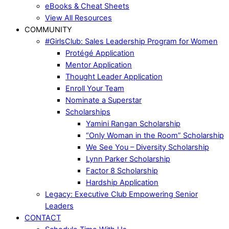
eBooks & Cheat Sheets
View All Resources
COMMUNITY
#GirlsClub: Sales Leadership Program for Women
Protégé Application
Mentor Application
Thought Leader Application
Enroll Your Team
Nominate a Superstar
Scholarships
Yamini Rangan Scholarship
“Only Woman in the Room” Scholarship
We See You – Diversity Scholarship
Lynn Parker Scholarship
Factor 8 Scholarship
Hardship Application
Legacy: Executive Club Empowering Senior
Leaders
CONTACT