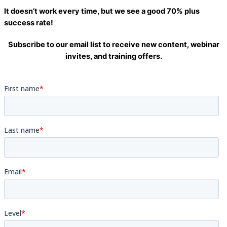
It doesn’t work every time, but we see a good
70% plus
success rate
!
Subscribe to our email list to receive new content, webinar
invites, and training offers.