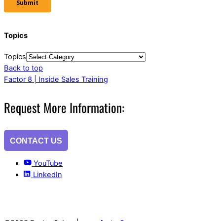
Topics
Topics
Back to top
Factor 8 | Inside Sales Training
Request More Information:
CONTACT US
YouTube
LinkedIn