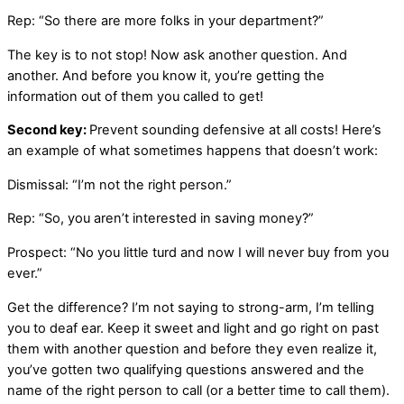
Rep: “So there are more folks in your department?”
The key is to not stop! Now ask another question. And
another. And before you know it, you’re getting the
information out of them you called to get!
Second key:
Prevent sounding defensive at all costs! Here’s
an example of what sometimes happens that doesn’t work:
Dismissal: “I’m not the right person.”
Rep: “So, you aren’t interested in saving money?”
Prospect: “No you little turd and now I will never buy from you
ever.”
Get the difference? I’m not saying to strong-arm, I’m telling
you to deaf ear. Keep it sweet and light and go right on past
them with another question and before they even realize it,
you’ve gotten two qualifying questions answered and the
name of the right person to call (or a better time to call them).