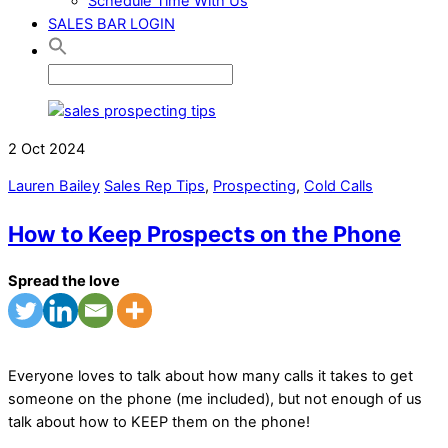
Schedule Time With Us
SALES BAR LOGIN
2
Oct
2024
Lauren Bailey
Sales Rep Tips
,
Prospecting
,
Cold Calls
How to Keep Prospects on the Phone
Spread the love
Everyone loves to talk about how many calls it takes to get
someone on the phone (me included), but not enough of us
talk about how to KEEP them on the phone!