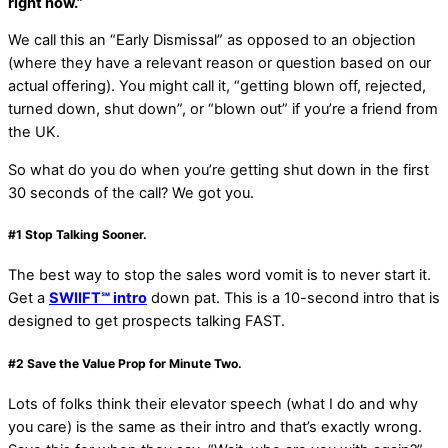
right now.”
We call this an “Early Dismissal” as opposed to an objection
(where they have a relevant reason or question based on our
actual offering). You might call it, “getting blown off, rejected,
turned down, shut down”, or “blown out” if you’re a friend from
the UK.
So what do you do when you’re getting shut down in the first
30 seconds of the call? We got you.
#1
Stop Talking Sooner
.
The best way to stop the sales word vomit is to never start it.
Get a
SWIIFT℠ intro
down pat. This is a 10-second intro that is
designed to get prospects talking FAST.
#2
Save the Value Prop for Minute Two
.
Lots of folks think their elevator speech (what I do and why
you care) is the same as their intro and that’s exactly wrong.