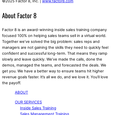
©2025 Factor 8, Inc. |
www.factor8.com
About Factor 8
Factor 8 is an award-winning inside sales training company
focused 100% on helping sales teams sell in a virtual world.
Together we’ve solved the big problem: sales reps and
managers are not gaining the skills they need to quickly feel
confident and successful long-term. That means they ramp
slowly and leave quickly. We’ve made the calls, done the
demos, managed the teams, and forecasted the deals. We
get you. We have a better way to ensure teams hit higher
revenue goals faster. It’s all we do, and we love it. You’ll love
the payoff.
ABOUT
OUR SERVICES
Inside Sales Training
Sales Management Training