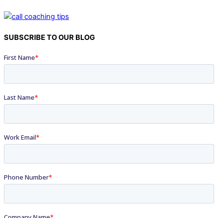
SUBSCRIBE TO OUR BLOG