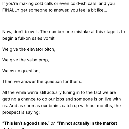
If you’re making cold calls or even cold-ish calls, and you
FINALLY get someone to answer, you feel a bit like…
Now, don’t blow it. The number one mistake at this stage is to
begin a full-on sales vomit.
We give the elevator pitch,
We give the value prop,
We ask a question,
Then we answer the question for them…
All the while we’re still actually tuning in to the fact we are
getting a chance to do our jobs and someone is on live with
us. And as soon as our brains catch up with our mouths, the
prospect is saying:
“This isn’t a good time.”
or
“I’m not actually in the market