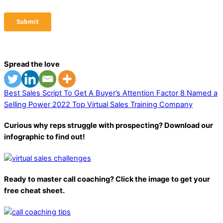
Spread the love
Best Sales Script To Get A Buyer’s Attention
Factor 8 Named a
Selling Power 2022 Top Virtual Sales Training Company
Curious why reps struggle with prospecting? Download our
infographic to find out!
Ready to master call coaching? Click the image to get your
free cheat sheet.