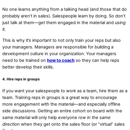
No one learns anything from a talking head (and those that do
probably aren’t in sales). Salespeople learn by doing. So don’t
just talk at them—get them engaged in the material and
using
it.
This is why it’s important to not only train your reps but also
your managers. Managers are responsible for building a
development culture in your organization. Your managers
need to be trained on
how to coach
so they can help reps
better develop their skills.
4. Hire reps in groups
If you want your salespeople to work as a team, hire them as a
team. Training reps in groups is a great way to encourage
more engagement with the material—and especially offline
side discussions. Getting an entire cohort on board with the
same material will only help everyone
row in the same
direction
when they get onto the sales floor (or “virtual” sales