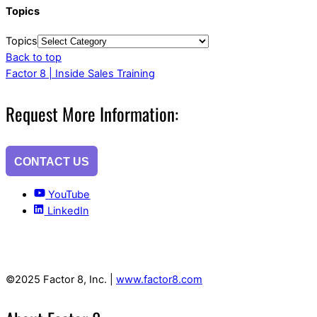
Topics
Topics
Back to top
Factor 8 | Inside Sales Training
Request More Information:
CONTACT US
YouTube
LinkedIn
©2025 Factor 8, Inc. |
www.factor8.com