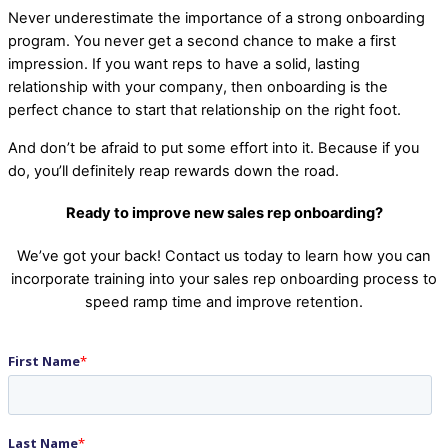
Never underestimate the importance of a strong onboarding
program. You never get a second chance to make a first
impression. If you want reps to have a solid, lasting
relationship with your company, then onboarding is the
perfect chance to start that relationship on the right foot.
And don’t be afraid to put some effort into it. Because if you
do, you’ll definitely reap rewards down the road.
Ready to improve new sales rep onboarding?
We’ve got your back! Contact us today to learn how you can
incorporate training into your sales rep onboarding process to
speed ramp time and improve retention.