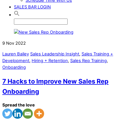
Schedule Time With Us
SALES BAR LOGIN
9
Nov
2022
Lauren Bailey
Sales Leadership Insight
,
Sales Training +
Development
,
Hiring + Retention
,
Sales Rep Training
,
Onboarding
7 Hacks to Improve New Sales Rep
Onboarding
Spread the love