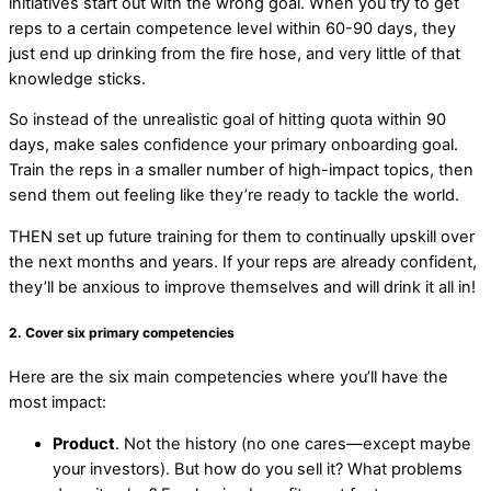
initiatives start out with the wrong goal. When you try to get
reps to a certain competence level within 60-90 days, they
just end up drinking from the fire hose, and very little of that
knowledge sticks.
So instead of the unrealistic goal of hitting quota within 90
days, make sales confidence your primary onboarding goal.
Train the reps in a smaller number of high-impact topics, then
send them out feeling like they’re ready to tackle the world.
THEN set up future training for them to continually upskill over
the next months and years. If your reps are already confident,
they’ll be anxious to improve themselves and will drink it all in!
2. Cover six primary competencies
Here are the six main competencies where you’ll have the
most impact:
Product
. Not the history (no one cares—except maybe
your investors). But how do you sell it? What problems