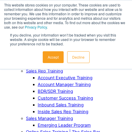
This website stores cookies on your computer. These cookies are used to
collect information about how you interact with our website and allow us to
Award-Winning Sales Rep and Sales Manager Training
remember you. We use this information in order to improve and customize
your browsing experience and for analytics and metrics about our visitors
both on this website and other media. To find out more about the cookies we
ABOUT
use, see our
Privacy Policy
.
Our Team
If you decline, your information won’t be tracked when you visit this
Industries Served
website. A single cookie will be used in your browser to remember
Case Studies
your preference not to be tracked.
Testimonials
Accept
Decline
Awards and Recognition
FOR TEAMS
Sales Rep Training
Account Executive Training
Account Manager Training
BDR/SDR Training
Customer Success Training
Inbound Sales Training
Inside Sales Rep Training
Sales Manager Training
Emerging Leader Program
Online Sales Training | The Sales Bar