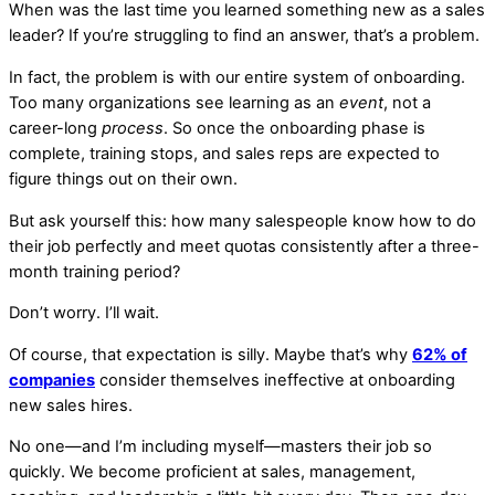
When was the last time you learned something new as a sales
leader? If you’re struggling to find an answer, that’s a problem.
In fact, the problem is with our entire system of onboarding.
Too many organizations see learning as an
event
, not a
career-long
process
. So once the onboarding phase is
complete, training stops, and sales reps are expected to
figure things out on their own.
But ask yourself this: how many salespeople know how to do
their job perfectly and meet quotas consistently after a three-
month training period?
Don’t worry. I’ll wait.
Of course, that expectation is silly. Maybe that’s why
62% of
companies
consider themselves ineffective at onboarding
new sales hires.
No one—and I’m including myself—masters their job so
quickly. We become proficient at sales, management,