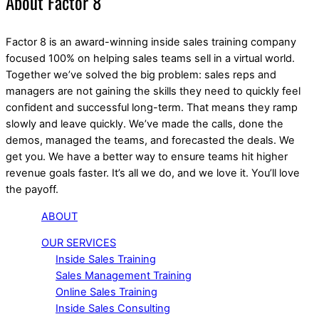
About Factor 8
Factor 8 is an award-winning inside sales training company
focused 100% on helping sales teams sell in a virtual world.
Together we’ve solved the big problem: sales reps and
managers are not gaining the skills they need to quickly feel
confident and successful long-term. That means they ramp
slowly and leave quickly. We’ve made the calls, done the
demos, managed the teams, and forecasted the deals. We
get you. We have a better way to ensure teams hit higher
revenue goals faster. It’s all we do, and we love it. You’ll love
the payoff.
ABOUT
OUR SERVICES
Inside Sales Training
Sales Management Training
Online Sales Training
Inside Sales Consulting