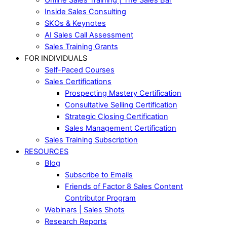
Inside Sales Consulting
SKOs & Keynotes
AI Sales Call Assessment
Sales Training Grants
FOR INDIVIDUALS
Self-Paced Courses
Sales Certifications
Prospecting Mastery Certification
Consultative Selling Certification
Strategic Closing Certification
Sales Management Certification
Sales Training Subscription
RESOURCES
Blog
Subscribe to Emails
Friends of Factor 8 Sales Content
Contributor Program
Webinars | Sales Shots
Research Reports