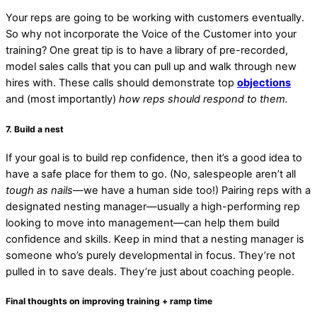
Your reps are going to be working with customers eventually.
So why not incorporate the Voice of the Customer into your
training? One great tip is to have a library of pre-recorded,
model sales calls that you can pull up and walk through new
hires with. These calls should demonstrate top
objections
and (most importantly)
how reps should respond to them.
7. Build a nest
If your goal is to build rep confidence, then it’s a good idea to
have a safe place for them to go. (No, salespeople aren’t all
tough as nails
—we have a human side too!) Pairing reps with a
designated nesting manager—usually a high-performing rep
looking to move into management—can help them build
confidence and skills. Keep in mind that a nesting manager is
someone who’s purely developmental in focus. They’re not
pulled in to save deals. They’re just about coaching people.
Final thoughts on improving training + ramp time