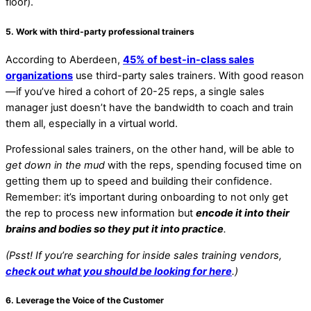
floor).
5. Work with third-party professional trainers
According to Aberdeen,
45% of best-in-class sales
organizations
use third-party sales trainers. With good reason
—if you’ve hired a cohort of 20-25 reps, a single sales
manager just doesn’t have the bandwidth to coach and train
them all, especially in a virtual world.
Professional sales trainers, on the other hand, will be able to
get down in the mud
with the reps, spending focused time on
getting them up to speed and building their confidence.
Remember: it’s important during onboarding to not only get
the rep to process new information but
encode it into their
brains and bodies so they put it into practice
.
(Psst! If you’re searching for inside sales training vendors,
check out what you should be looking for here
.)
6. Leverage the Voice of the Customer