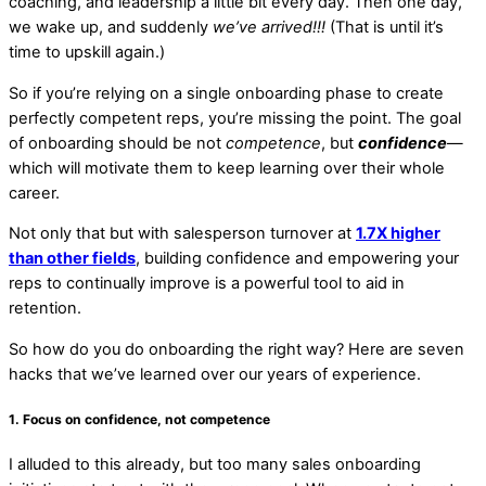
coaching, and leadership a little bit every day. Then one day,
we wake up, and suddenly
we’ve arrived!!!
(That is until it’s
time to upskill again.)
So if you’re relying on a single onboarding phase to create
perfectly competent reps, you’re missing the point. The goal
of onboarding should be not
competence
, but
confidence
—
which will motivate them to keep learning over their whole
career.
Not only that but with salesperson turnover at
1.7X higher
than other fields
, building confidence and empowering your
reps to continually improve is a powerful tool to aid in
retention.
So how do you do onboarding the right way? Here are seven
hacks that we’ve learned over our years of experience.
1. Focus on confidence, not competence
I alluded to this already, but too many sales onboarding