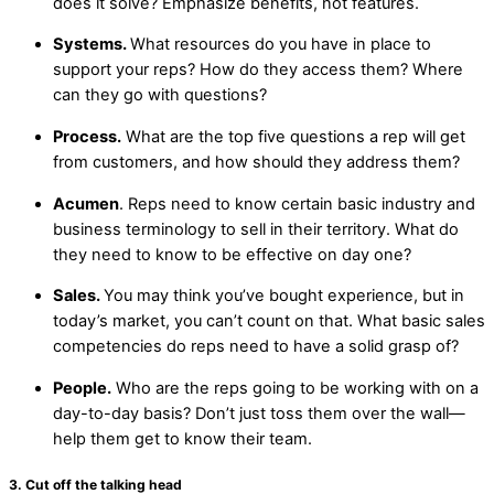
does it solve? Emphasize benefits, not features.
Systems.
What resources do you have in place to
support your reps? How do they access them? Where
can they go with questions?
Process.
What are the top five questions a rep will get
from customers, and how should they address them?
Acumen
. Reps need to know certain basic industry and
business terminology to sell in their territory. What do
they need to know to be effective on day one?
Sales.
You may think you’ve bought experience, but in
today’s market, you can’t count on that. What basic sales
competencies do reps need to have a solid grasp of?
People.
Who are the reps going to be working with on a
day-to-day basis? Don’t just toss them over the wall—
help them get to know their team.
3. Cut off the talking head