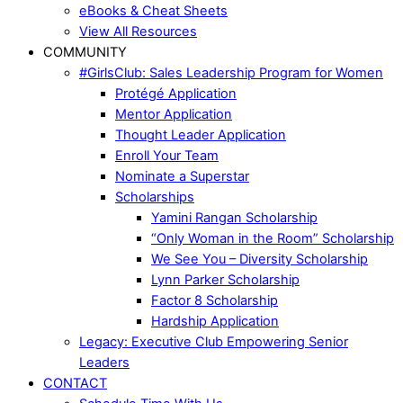
eBooks & Cheat Sheets
View All Resources
COMMUNITY
#GirlsClub: Sales Leadership Program for Women
Protégé Application
Mentor Application
Thought Leader Application
Enroll Your Team
Nominate a Superstar
Scholarships
Yamini Rangan Scholarship
“Only Woman in the Room” Scholarship
We See You – Diversity Scholarship
Lynn Parker Scholarship
Factor 8 Scholarship
Hardship Application
Legacy: Executive Club Empowering Senior
Leaders
CONTACT