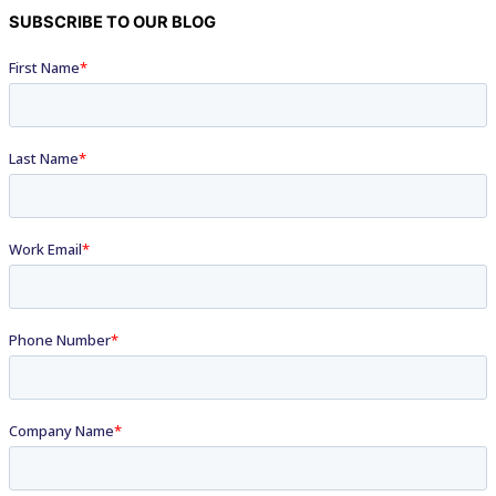
SUBSCRIBE TO OUR BLOG