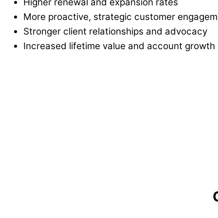
Higher renewal and expansion rates
More proactive, strategic customer engagem
Stronger client relationships and advocacy
Increased lifetime value and account growth
"This was the best sales training I have 
Everything was actionable, there was
no con
enough.
I am already seeing my reps tak
Dan K., Sales Manager