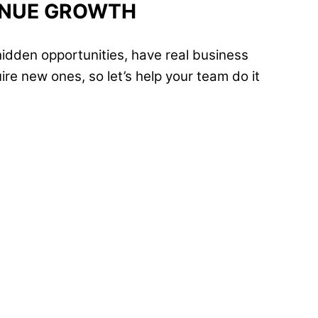
ENUE GROWTH
idden opportunities, have real business
re new ones, so let’s help your team do it