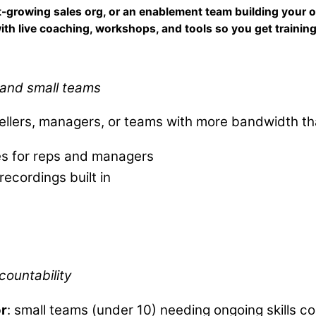
ast-growing sales org, or an enablement team building your 
ith live coaching, workshops, and tools so you get training 
s and small teams
sellers, managers, or teams with more bandwidth t
es for reps and managers
recordings built in
e
countability
or
: small teams (under 10) needing ongoing skills c