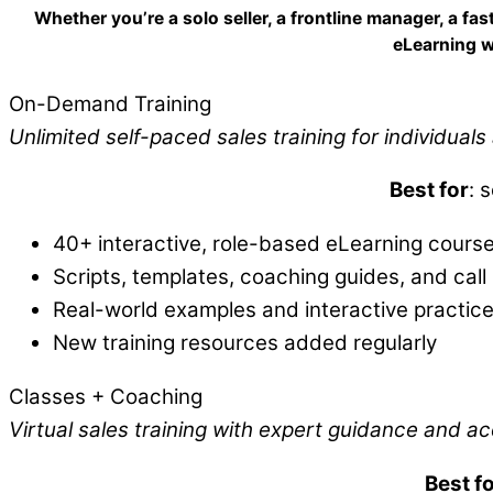
Whether you’re a solo seller, a frontline manager, a f
eLearning w
On-Demand Training
Unlimited self-paced sales training for individual
Best for
: 
40+ interactive, role-based eLearning cours
Scripts, templates, coaching guides, and call 
Real-world examples and interactive practic
New training resources added regularly
Classes + Coaching
Virtual sales training with expert guidance and ac
Best f