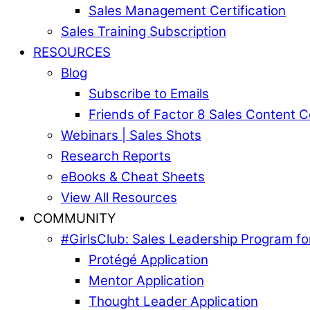
Sales Management Certification
Sales Training Subscription
RESOURCES
Blog
Subscribe to Emails
Friends of Factor 8 Sales Content 
Webinars | Sales Shots
Research Reports
eBooks & Cheat Sheets
View All Resources
COMMUNITY
#GirlsClub: Sales Leadership Program 
Protégé Application
Mentor Application
Thought Leader Application