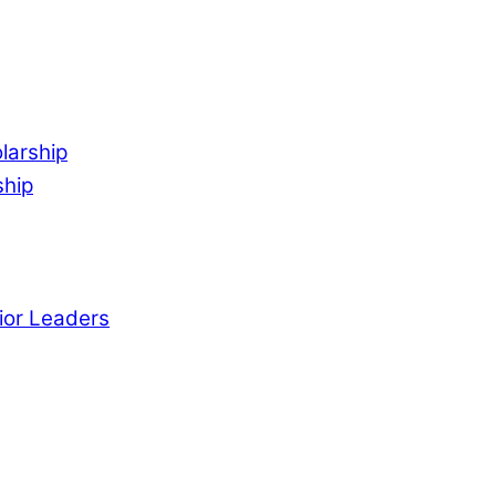
larship
ship
ior Leaders