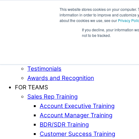
This website stores cookies on your computer. 
information in order to improve and customize y
Award-Winning Sales Rep and Sales Manager Trai
about the cookies we use, see our
Privacy Poli
If you decline, your information w
ABOUT
not to be tracked.
Our Team
Industries Served
Case Studies
Testimonials
Awards and Recognition
FOR TEAMS
Sales Rep Training
Account Executive Training
Account Manager Training
BDR/SDR Training
Customer Success Training