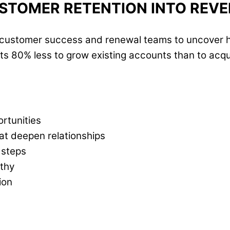
STOMER RETENTION INTO REV
r customer success and renewal teams to uncover h
s 80% less to grow existing accounts than to acqui
rtunities
at deepen relationships
 steps
thy
ion