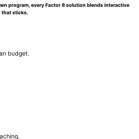
own program, every Factor 8 solution blends interactive
that sticks.
han budget.
oaching.