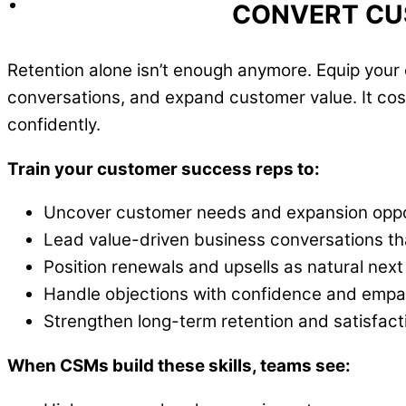
CONVERT CU
Retention alone isn’t enough anymore. Equip you
conversations, and expand customer value. It cost
confidently.
Train your customer success reps to:
Uncover customer needs and expansion oppo
Lead value-driven business conversations th
Position renewals and upsells as natural next
Handle objections with confidence and empa
Strengthen long-term retention and satisfact
When CSMs build these skills, teams see: