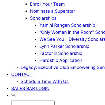
Enroll Your Team
Nominate a Superstar
Scholarships
Yamini Rangan Scholarship
“Only Woman in the Room” Scho
We See You – Diversity Scholar
Lynn Parker Scholarship
Factor 8 Scholarship
Hardship Application
Legacy: Executive Club Empowering Sen
CONTACT
Schedule Time With Us
SALES BAR LOGIN