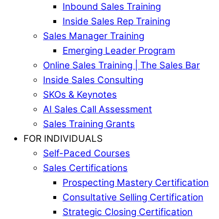
Inbound Sales Training
Inside Sales Rep Training
Sales Manager Training
Emerging Leader Program
Online Sales Training | The Sales Bar
Inside Sales Consulting
SKOs & Keynotes
AI Sales Call Assessment
Sales Training Grants
FOR INDIVIDUALS
Self-Paced Courses
Sales Certifications
Prospecting Mastery Certification
Consultative Selling Certification
Strategic Closing Certification