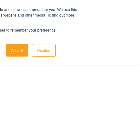
ite and allow us to remember you. We use this
is website and other media. To find out more
rowser to remember your preference
Accept
Decline