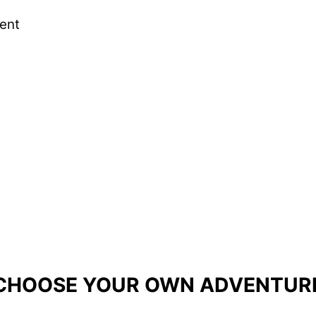
ent
ever gone through!"
fusing methodology or rubric
, and it dealt with 
e what they learned and put it into practice. Than
CHOOSE YOUR OWN ADVENTUR