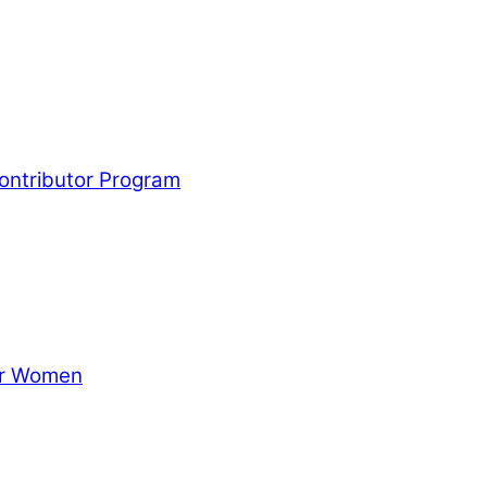
Contributor Program
for Women