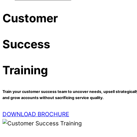
Customer
Success
Training
Train your customer success team to uncover needs, upsell strategicall
and grow accounts without sacrificing service quality.
DOWNLOAD BROCHURE