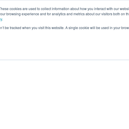
These cookies are used to collect information about how you interact with our webs
our browsing experience and for analytics and metrics about our visitors both on th
ning
cy
.
on’t be tracked when you visit this website. A single cookie will be used in your b