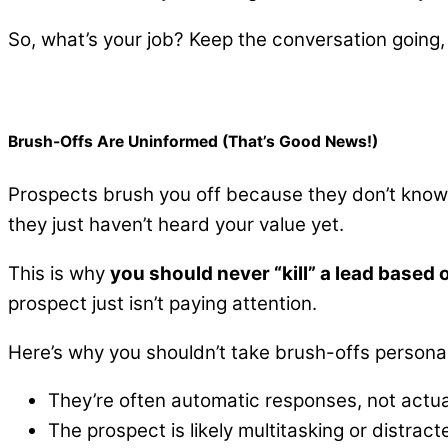
So, what’s your job? Keep the conversation going,
Brush-Offs Are Uninformed (That’s Good News!)
Prospects brush you off because they don’t know w
they just haven’t heard your value yet.
This is why
you should never “kill” a lead based 
prospect just isn’t paying attention.
Here’s why you shouldn’t take brush-offs personal
They’re often automatic responses, not actua
The prospect is likely multitasking or distrac