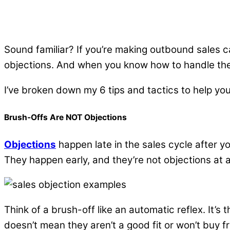
Sound familiar? If you’re making outbound sales c
objections. And when you know how to handle the
I’ve broken down my 6 tips and tactics to help you
Brush-Offs Are NOT Objections
Objections
happen late in the sales cycle after y
They happen early, and they’re not objections at al
Think of a brush-off like an automatic reflex. It’s
doesn’t mean they aren’t a good fit or won’t buy 