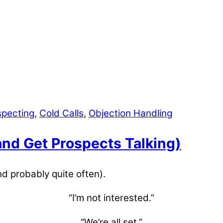
specting
,
Cold Calls
,
Objection Handling
nd Get Prospects Talking)
nd probably quite often).
“I’m not interested.”
“We’re all set.”