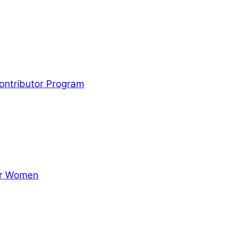
Contributor Program
for Women