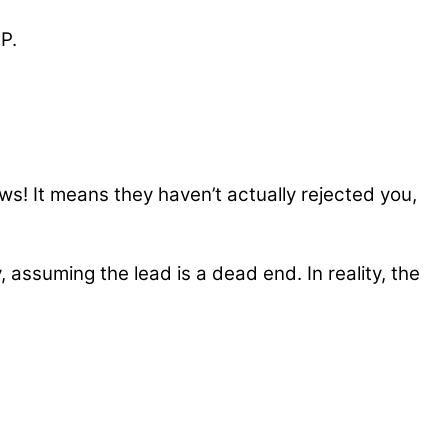
P.
s! It means they haven’t actually rejected you,
 assuming the lead is a dead end. In reality, the