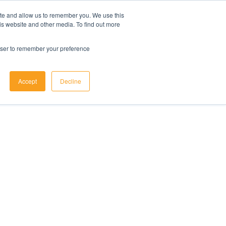
ite and allow us to remember you. We use this
is website and other media. To find out more
rowser to remember your preference
Accept
Decline