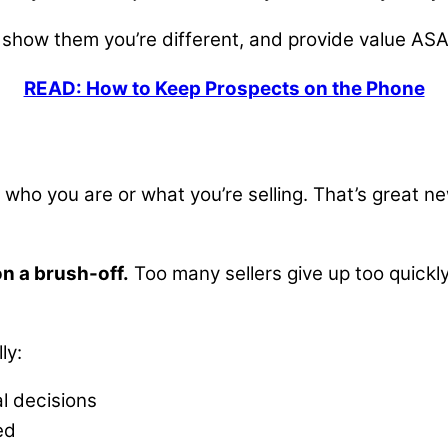
 show them you’re different, and provide value ASA
READ: How to Keep Prospects on the Phone
ho you are or what you’re selling. That’s great new
on a brush-off.
Too many sellers give up too quickly,
ly:
l decisions
ted