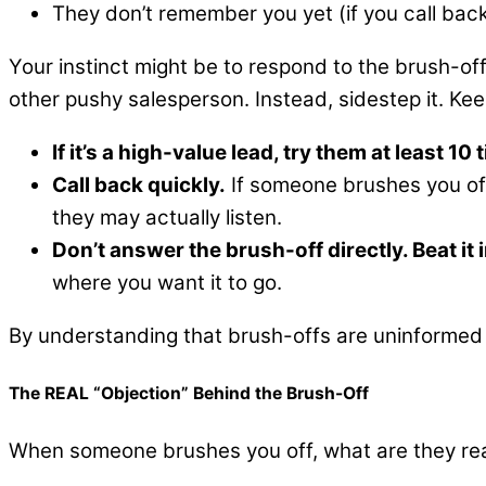
They don’t remember you yet (if you call bac
Your instinct might be to respond to the brush-off 
other pushy salesperson. Instead, sidestep it. Ke
If it’s a high-value lead, try them at least 1
Call back quickly.
If someone brushes you off
they may actually listen.
Don’t answer the brush-off directly. Beat it 
where you want it to go.
By understanding that brush-offs are uninformed 
The REAL “Objection” Behind the Brush-Off
When someone brushes you off, what are they rea