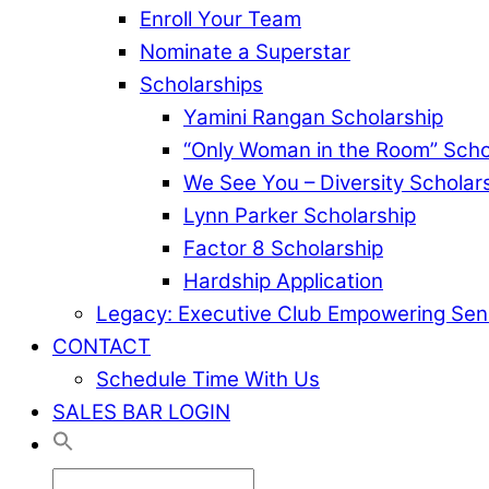
Enroll Your Team
Nominate a Superstar
Scholarships
Yamini Rangan Scholarship
“Only Woman in the Room” Scho
We See You – Diversity Scholar
Lynn Parker Scholarship
Factor 8 Scholarship
Hardship Application
Legacy: Executive Club Empowering Sen
CONTACT
Schedule Time With Us
SALES BAR LOGIN