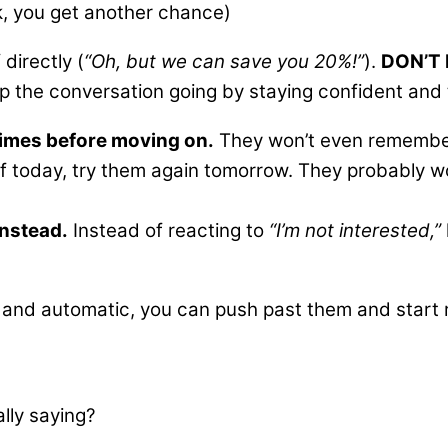
k, you get another chance)
directly (
“Oh, but we can save you 20%!”
).
DON’T 
ep the conversation going by staying confident and 
0 times before moving on.
They won’t even remember 
 today, try them again tomorrow. They probably won
instead.
Instead of reacting to
“I’m not interested,”
and automatic, you can push past them and start r
lly saying?