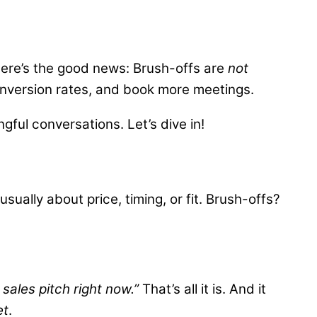
 here’s the good news: Brush-offs are
not
onversion rates, and book more meetings.
gful conversations. Let’s dive in!
ually about price, timing, or fit. Brush-offs?
 sales pitch right now.”
That’s all it is. And it
et
.