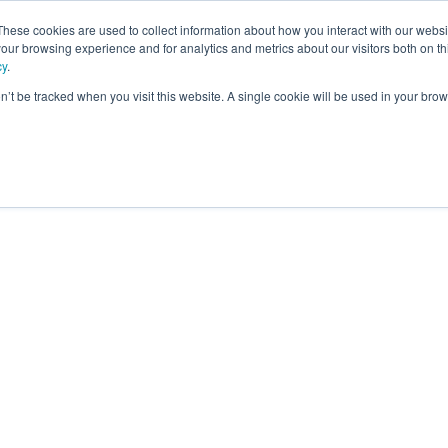
These cookies are used to collect information about how you interact with our webs
our browsing experience and for analytics and metrics about our visitors both on th
ning
cy
.
on’t be tracked when you visit this website. A single cookie will be used in your b