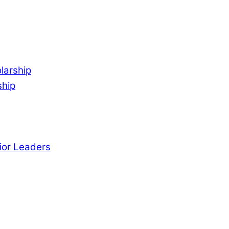
larship
ship
ior Leaders