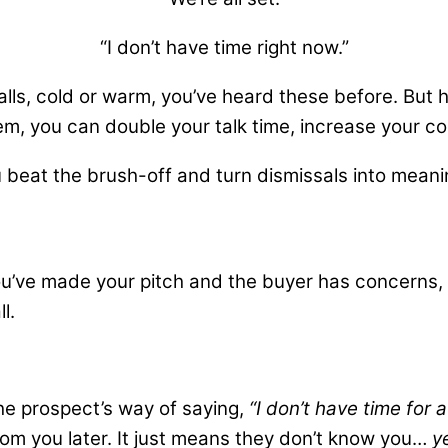
“I don’t have time right now.”
alls, cold or warm, you’ve heard these before. But
m, you can double your talk time, increase your c
 beat the brush-off and turn dismissals into meanin
ou’ve made your pitch and the buyer has concerns, us
l.
 the prospect’s way of saying,
“I don’t have time for a
from you later. It just means they don’t know you…
y