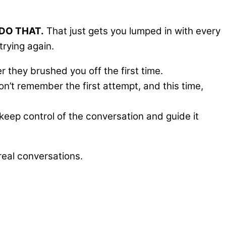
DO THAT.
That just gets you lumped in with every
trying again.
they brushed you off the first time.
’t remember the first attempt, and this time,
keep control of the conversation and guide it
eal conversations.