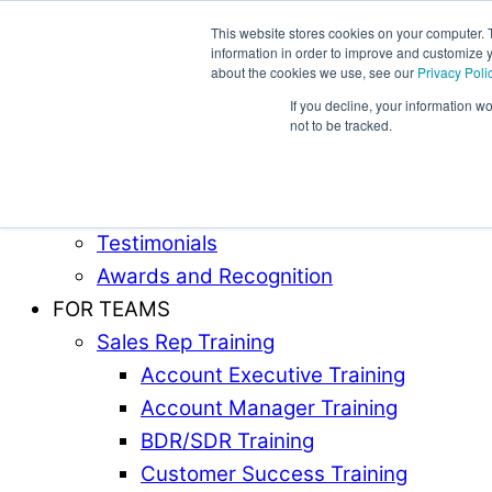
This website stores cookies on your computer. 
information in order to improve and customize y
Award-Winning Sales Rep and Sales Manager Trai
about the cookies we use, see our
Privacy Poli
If you decline, your information w
ABOUT
not to be tracked.
Our Team
Industries Served
Case Studies
Testimonials
Awards and Recognition
FOR TEAMS
Sales Rep Training
Account Executive Training
Account Manager Training
BDR/SDR Training
Customer Success Training