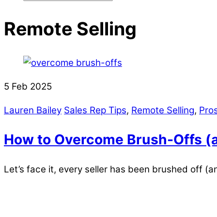
Remote Selling
5
Feb
2025
Lauren Bailey
Sales Rep Tips
,
Remote Selling
,
Pro
How to Overcome Brush-Offs (a
Let’s face it, every seller has been brushed off (a