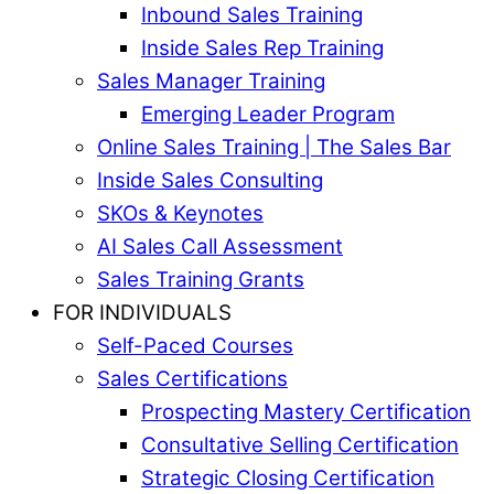
Inbound Sales Training
Inside Sales Rep Training
Sales Manager Training
Emerging Leader Program
Online Sales Training | The Sales Bar
Inside Sales Consulting
SKOs & Keynotes
AI Sales Call Assessment
Sales Training Grants
FOR INDIVIDUALS
Self-Paced Courses
Sales Certifications
Prospecting Mastery Certification
Consultative Selling Certification
Strategic Closing Certification