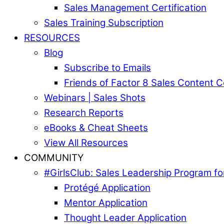
Sales Management Certification
Sales Training Subscription
RESOURCES
Blog
Subscribe to Emails
Friends of Factor 8 Sales Content 
Webinars | Sales Shots
Research Reports
eBooks & Cheat Sheets
View All Resources
COMMUNITY
#GirlsClub: Sales Leadership Program 
Protégé Application
Mentor Application
Thought Leader Application