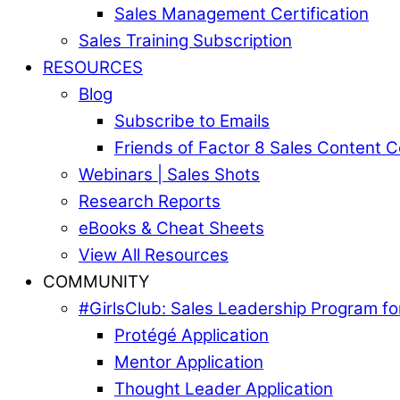
Sales Management Certification
Sales Training Subscription
RESOURCES
Blog
Subscribe to Emails
Friends of Factor 8 Sales Content 
Webinars | Sales Shots
Research Reports
eBooks & Cheat Sheets
View All Resources
COMMUNITY
#GirlsClub: Sales Leadership Program 
Protégé Application
Mentor Application
Thought Leader Application