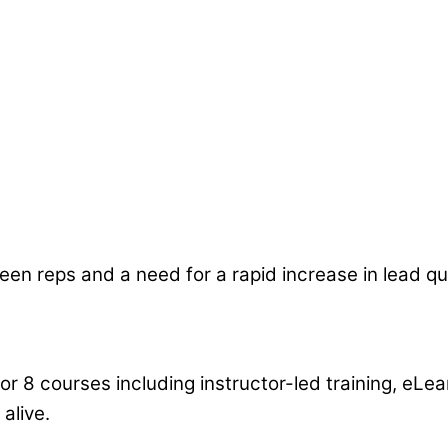
d are being applied. They pulled my team together, 
ow they made my management team part of the s
n reps and a need for a rapid increase in lead qua
or 8 courses including instructor-led training, eLe
alive.