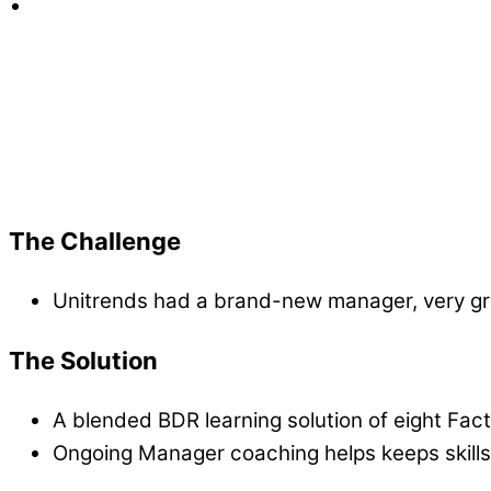
Factor 8 excels at making sure skills stick an
loved h
Jess Dodge, Sr. Director at Unitrends
The Challenge
Unitrends had a brand-new manager, very gree
The Solution
A blended BDR learning solution of eight Fact
Ongoing Manager coaching helps keeps skills 