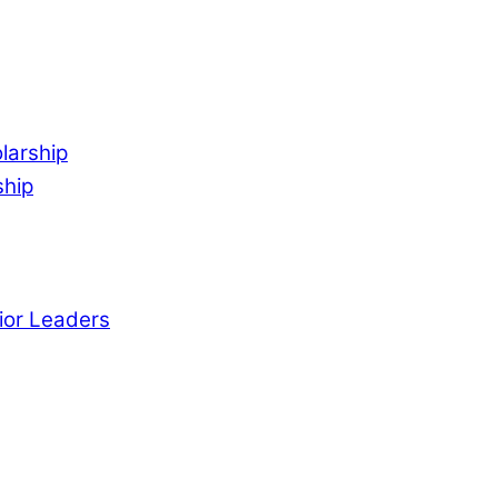
larship
ship
ior Leaders