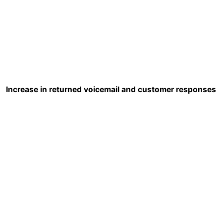
Increase in returned voicemail and customer responses