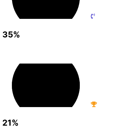
35%
21%