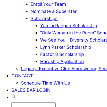
Enroll Your Team
Nominate a Superstar
Scholarships
Yamini Rangan Scholarship
“Only Woman in the Room” Scho
We See You – Diversity Scholar
Lynn Parker Scholarship
Factor 8 Scholarship
Hardship Application
Legacy: Executive Club Empowering Sen
CONTACT
Schedule Time With Us
SALES BAR LOGIN