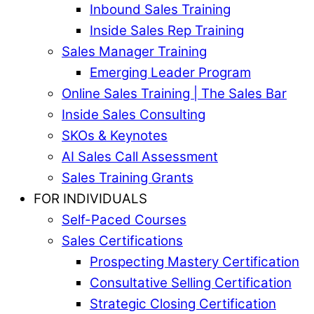
Inbound Sales Training
Inside Sales Rep Training
Sales Manager Training
Emerging Leader Program
Online Sales Training | The Sales Bar
Inside Sales Consulting
SKOs & Keynotes
AI Sales Call Assessment
Sales Training Grants
FOR INDIVIDUALS
Self-Paced Courses
Sales Certifications
Prospecting Mastery Certification
Consultative Selling Certification
Strategic Closing Certification