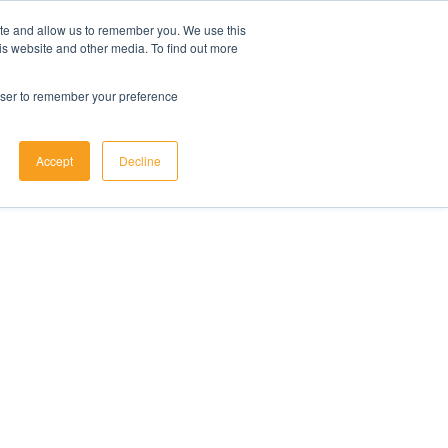
ite and allow us to remember you. We use this
is website and other media. To find out more
rowser to remember your preference
Accept
Decline