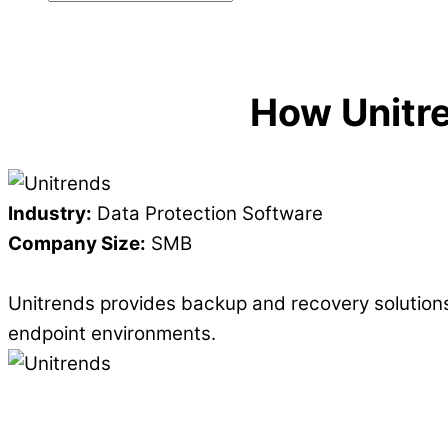
How Unitr
Industry:
Data Protection Software
Company Size:
SMB
Unitrends provides backup and recovery solutions
endpoint environments.
"Factor 8 excels at making sure skills stick!"