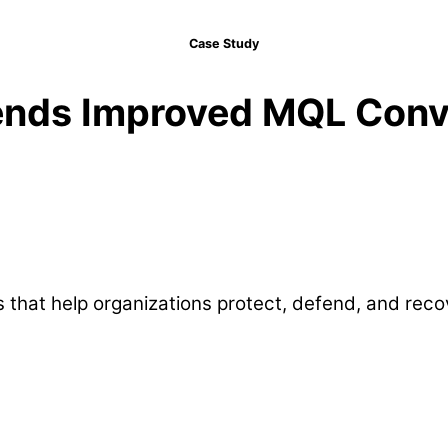
Case Study
ends Improved MQL Conv
 that help organizations protect, defend, and rec