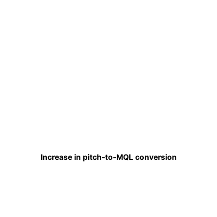
Increase in pitch-to-MQL conversion