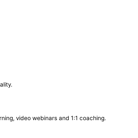
got better buy-in, and were part of the team! I
olution.
lity.
arning, video webinars and 1:1 coaching.