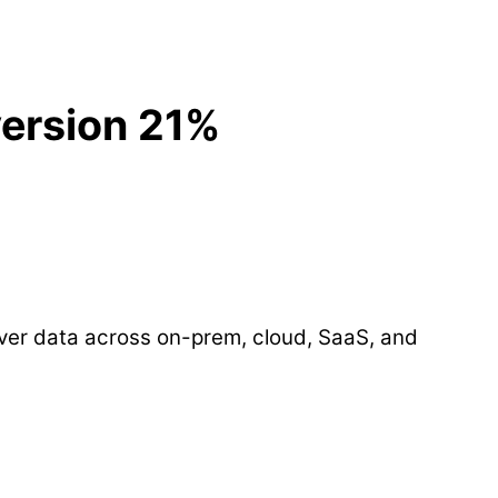
ersion 21%
over data across on-prem, cloud, SaaS, and