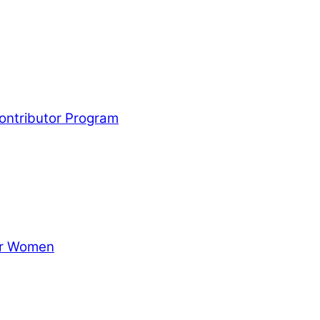
Contributor Program
for Women