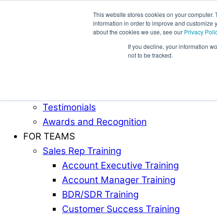
This website stores cookies on your computer. 
information in order to improve and customize y
Award-Winning Sales Rep and Sales Manager Trai
about the cookies we use, see our
Privacy Poli
If you decline, your information w
ABOUT
not to be tracked.
Our Team
Industries Served
Case Studies
Testimonials
Awards and Recognition
FOR TEAMS
Sales Rep Training
Account Executive Training
Account Manager Training
BDR/SDR Training
Customer Success Training