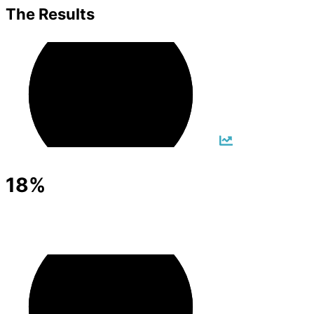
The Results
18%