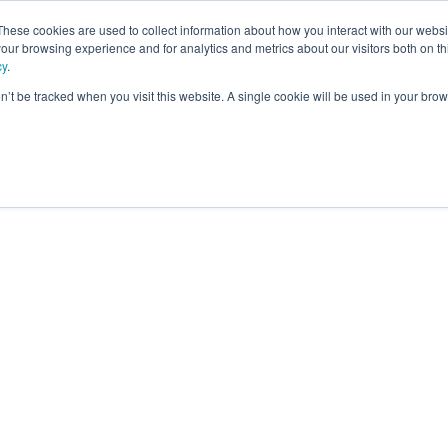
These cookies are used to collect information about how you interact with our webs
our browsing experience and for analytics and metrics about our visitors both on th
ning
cy
.
on’t be tracked when you visit this website. A single cookie will be used in your b